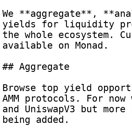
We **aggregate**, **ana
yields for liquidity pr
the whole ecosystem. Cu
available on Monad.

## Aggregate

Browse top yield opport
AMM protocols. For now 
and UniswapV3 but more 
being added.
