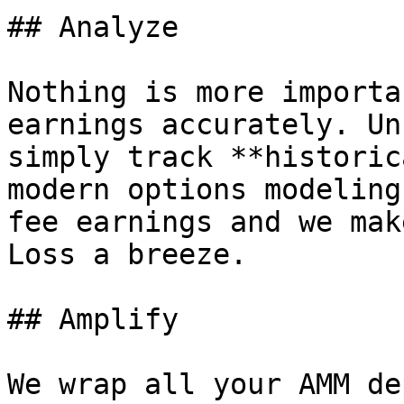
## Analyze

Nothing is more importa
earnings accurately. Un
simply track **historic
modern options modeling
fee earnings and we mak
Loss a breeze.

## Amplify

We wrap all your AMM de