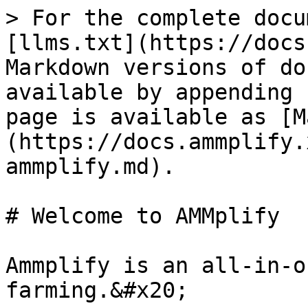
> For the complete docu
[llms.txt](https://docs
Markdown versions of do
available by appending 
page is available as [M
(https://docs.ammplify.
ammplify.md).

# Welcome to AMMplify

Ammplify is an all-in-o
farming.&#x20;
