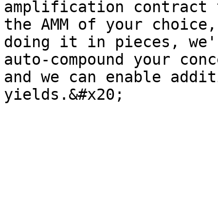
amplification contract 
the AMM of your choice,
doing it in pieces, we'
auto-compound your conc
and we can enable addit